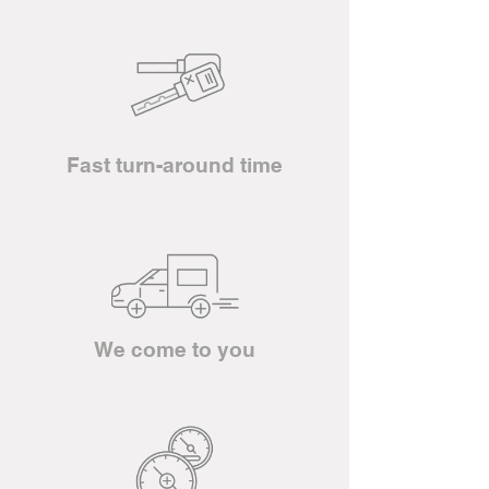
Fast turn-around time
We come to you