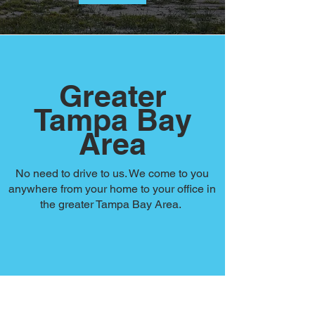
Greater
Tampa Bay
Area
No need to drive to us. We come to you
anywhere from your home to your office in
the greater Tampa Bay Area.