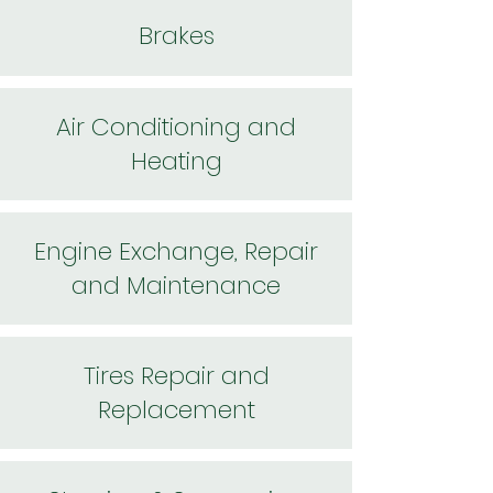
Brakes
Air Conditioning and
Heating
Engine Exchange, Repair
and Maintenance
Tires Repair and
Replacement