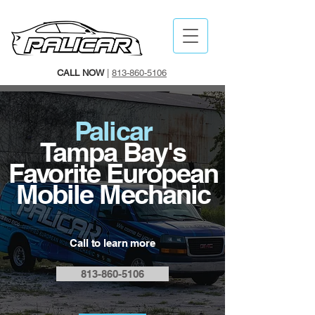
CALL NOW
|
813-860-5106
Palicar
Tampa Bay's
Favorite European
Mobile Mechanic
Call
to learn more
813-860-5106