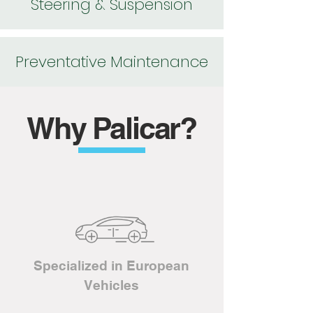
Steering & Suspension
Preventative Maintenance
Why Palicar?
Specialized in European
Vehicles