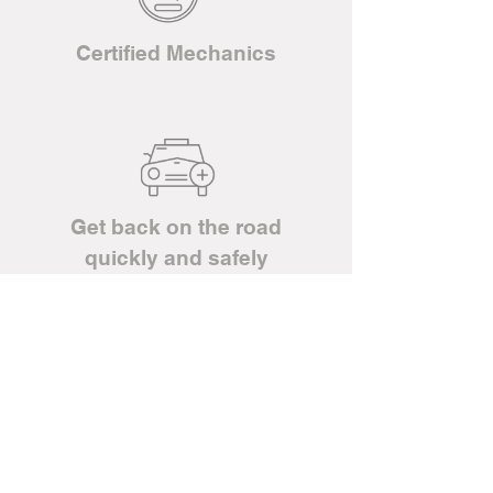
Certified Mechanics
Get back on the road
quickly and safely
Have any questions about our
services?
CALL US