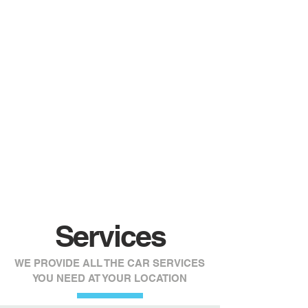
Certified
Mechanics
Specializing in all european car brands,
our mechanics know how to fix anything
on your vehicle from oil change to engine
exchanges.
Services
WE PROVIDE ALL THE CAR SERVICES
YOU NEED AT YOUR LOCATION